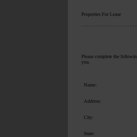
Properties For Lease
. . . . . . . . . . . . . . . . . . . . . . .
Please complete the followin
you.
Name:
Address:
City:
State: