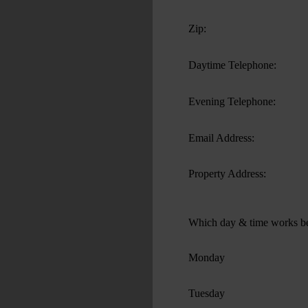
Zip:
Daytime Telephone:
Evening Telephone:
Email Address:
Property Address:
Which day & time works be
Monday
Tuesday