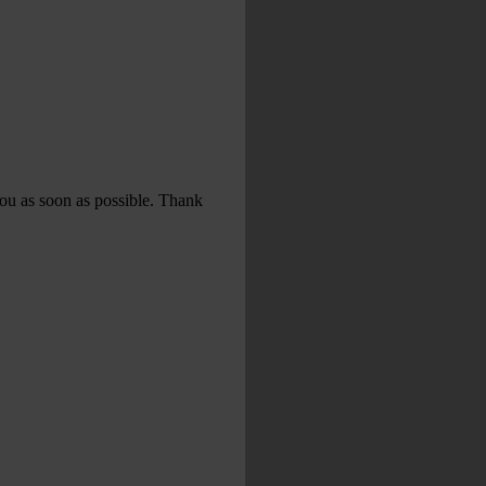
you as soon as possible. Thank