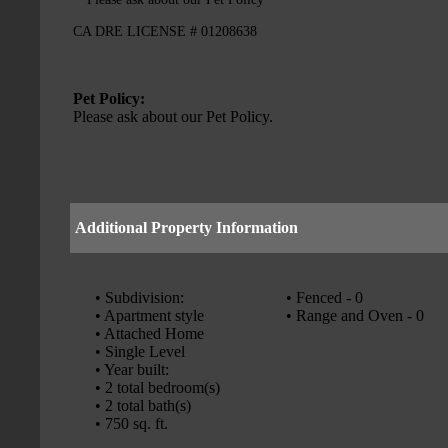
CA DRE LICENSE # 01208638
Pet Policy:
Please ask about our Pet Policy.
Additional Property Information
• Subdivision:
• Fenced - 0
• Apartment style
• Range and Oven - 0
• Attached Home
• Single Level
• Year built:
• 2 total bedroom(s)
• 2 total bath(s)
• 750 sq. ft.