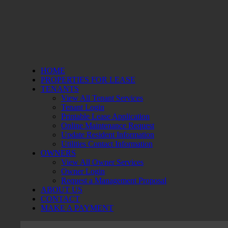
HOME
PROPERTIES FOR LEASE
TENANTS
View All Tenant Services
Tenant Login
Printable Lease Application
Online Maintenance Request
Update Resident Information
Utilities Contact Information
OWNERS
View All Owner Services
Owner Login
Request a Management Proposal
ABOUT US
CONTACT
MAKE A PAYMENT