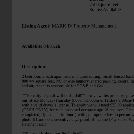
750 square feet
Status: Available
Listing Agent:
MARK IV Property Management
Available: 04/01/26
Description:
2 bedroom, 2 bath apartment in a quiet setting. Small fenced back
800 =/- square feet, NO on-site laundry, shared parking, central h
and air, tenant is responsible for PG&E and Gas.
.**Security Deposit will be $2,050**. To view this property, pleas
our office Monday-Thursday 9:00am-3:00pm & Fridays 9:00am-
with a valid driver’s license. To apply we will need $35.00 applic
(CASH ONLY) for each proposed occupant age 18 and over. Plea
completed, signed application(s) with appropriate fees in person w
photo ID and 60 consecutive days proof of income (Pay stubs, 
statement etc.)
**Please ask about our Pet Policy**