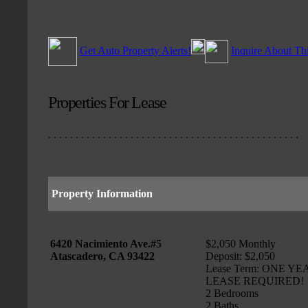
Get Auto Property Alerts!
Inquire About Th
Properties For Lease
. . . . . . . . . . . . . . . . . . . . . . . . . . . . . . . . . . . . . . . . . . . . . .
Property Information
6420 Nacimiento Ave.#5
$2,050 Monthly
Atascadero, CA 93422
Deposit: $2,050
Lease Term: ONE YE
LEASE REQUIRED!
2 Bedrooms
2 Baths