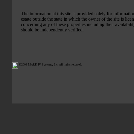
The information at this site is provided solely for information
estate outside the state in which the owner of the site is li
concerning any of these properties including their availabilit
should be independently verified.
©2008 MARK IV Systems, Inc. All rights reserved.