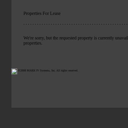
Properties For Lease
. . . . . . . . . . . . . . . . . . . . . . . . . . . . . . . . . . . . . . . . . . . . . .
We're sorry, but the requested property is currently unavail
properties.
©2008 MARK IV Systems, Inc. All rights reserved.