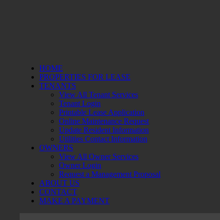
HOME
PROPERTIES FOR LEASE
TENANTS
View All Tenant Services
Tenant Login
Printable Lease Application
Online Maintenance Request
Update Resident Information
Utilities Contact Information
OWNERS
View All Owner Services
Owner Login
Request a Management Proposal
ABOUT US
CONTACT
MAKE A PAYMENT