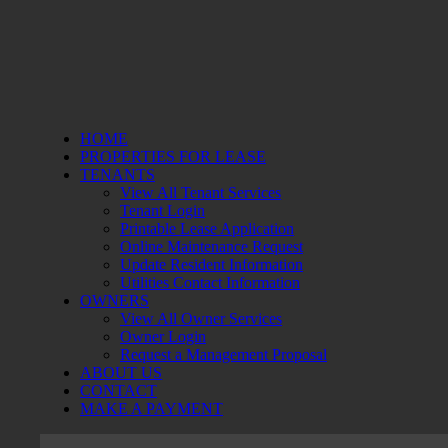
HOME
PROPERTIES FOR LEASE
TENANTS
View All Tenant Services
Tenant Login
Printable Lease Application
Online Maintenance Request
Update Resident Information
Utilities Contact Information
OWNERS
View All Owner Services
Owner Login
Request a Management Proposal
ABOUT US
CONTACT
MAKE A PAYMENT