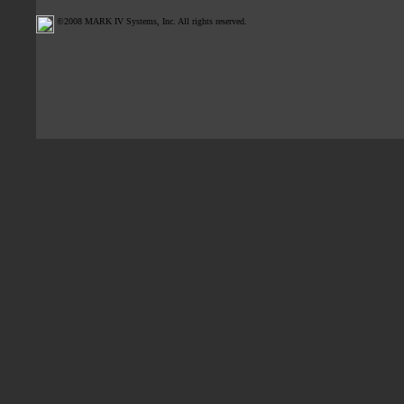
©2008 MARK IV Systems, Inc. All rights reserved.