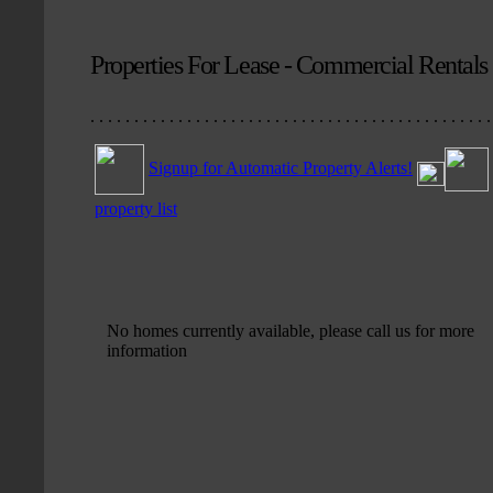
Properties For Lease - Commercial Rentals
. . . . . . . . . . . . . . . . . . . . . . . . . . . . . . . . . . . . . . . . . . . . . .
Signup for Automatic Property Alerts!
property list
No homes currently available, please call us for more
information