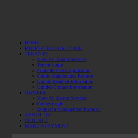
HOME
PROPERTIES FOR LEASE
TENANTS
View All Tenant Services
Tenant Login
Printable Lease Application
Online Maintenance Request
Update Resident Information
Utilities Contact Information
OWNERS
View All Owner Services
Owner Login
Request a Management Proposal
ABOUT US
CONTACT
MAKE A PAYMENT