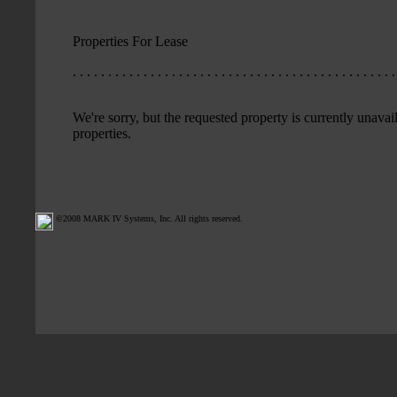
Properties For Lease
. . . . . . . . . . . . . . . . . . . . . . . . . . . . . . . . . . . . . . . . . . . . . .
We're sorry, but the requested property is currently unavail
properties.
©2008 MARK IV Systems, Inc. All rights reserved.